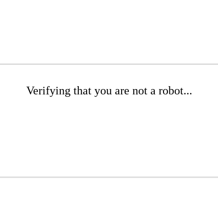
Verifying that you are not a robot...