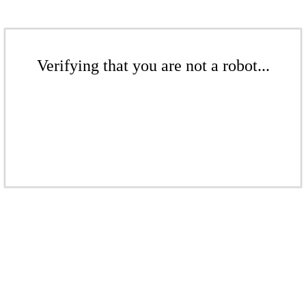
Verifying that you are not a robot...