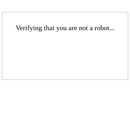
Verifying that you are not a robot...