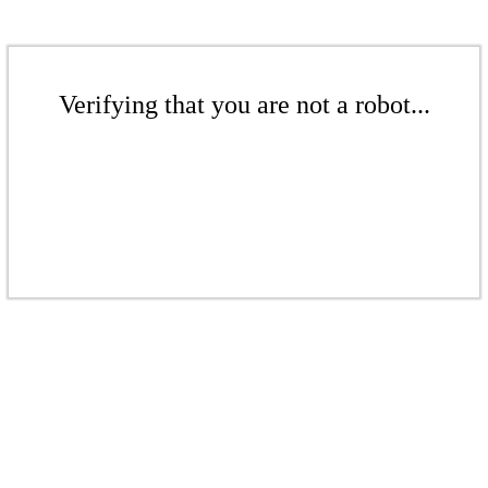
Verifying that you are not a robot...