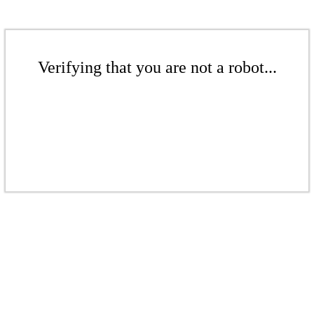
Verifying that you are not a robot...