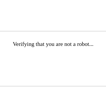
Verifying that you are not a robot...