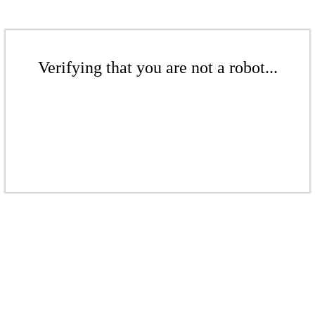
Verifying that you are not a robot...