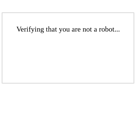
Verifying that you are not a robot...