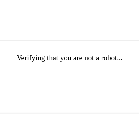
Verifying that you are not a robot...